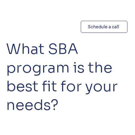
Schedule a call
What SBA
program is the
best fit for your
needs?