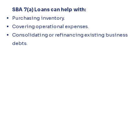
SBA 7(a) Loans can help with:
Purchasing inventory.
Covering operational expenses.
Consolidating or refinancing existing business
debts.