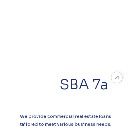
SBA 7a
We provide commercial real estate loans
tailored to meet various business needs.