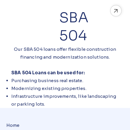
SBA
504
Our SBA 504 loans offer flexible construction
financing and modernization solutions.
SBA 504 Loans can be used for:
Purchasing business real estate.
Modernizing existing properties.
Infrastructure improvements, like landscaping
or parking lots.
Home