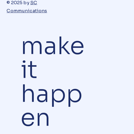
© 2025 by
SC
Communications
make
it
happ
en