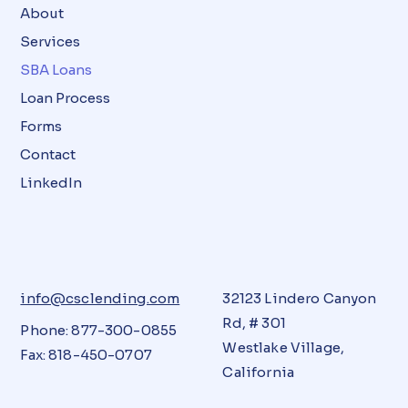
About
Services
SBA Loans
Loan Process
Forms
Contact
LinkedIn
info@csclending.com
32123 Lindero Canyon
Rd, # 301
Phone: 877-300-0855
Westlake Village,
Fax: 818-450-0707
California