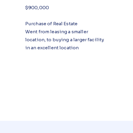
$900,000
Purchase of Real Estate
Went from leasing a smaller
location, to buying a larger facility
in an excellent location