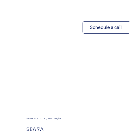
Schedule a call
Skin Care Clinic, Washington
SBA 7A