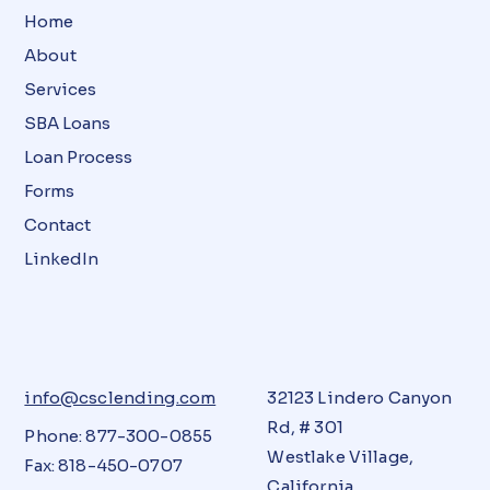
Home
About
Services
SBA Loans
Loan Process
Forms
Contact
LinkedIn
info@csclending.com
32123 Lindero Canyon
Rd, # 301
Phone: 877-300-0855
Westlake Village,
Fax: 818-450-0707
California