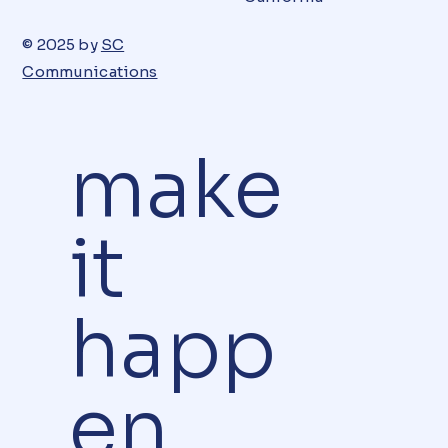
© 2025 by
SC
Communications
make
it
happ
en