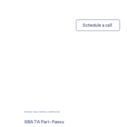
Schedule a call
Sinclair Gas Station, California
SBA 7A Pari-Passu