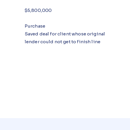
$5,800,000
Purchase
Saved deal for client whose original
lender could not get to finish line