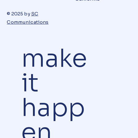
© 2025 by
SC
Communications
make
it
happ
en