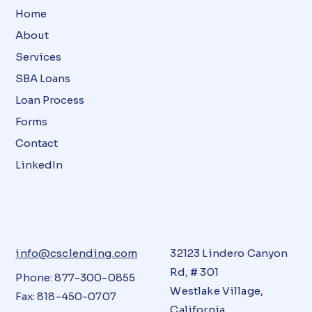
Home
About
Services
SBA Loans
Loan Process
Forms
Contact
LinkedIn
info@csclending.com
32123 Lindero Canyon
Rd, # 301
Phone: 877-300-0855
Westlake Village,
Fax: 818-450-0707
California