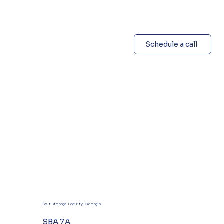
Schedule a call
Self Storage Facility, Georgia
SBA 7A