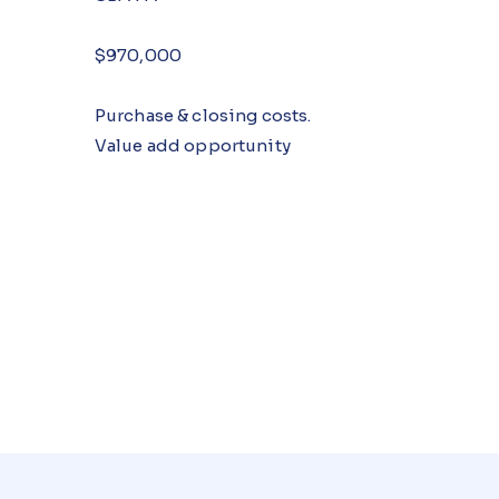
$970,000
Purchase & closing costs.
Value add opportunity