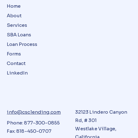
Home
About
Services
SBA Loans
Loan Process
Forms
Contact
LinkedIn
info@csclending.com
32123 Lindero Canyon
Rd, # 301
Phone: 877-300-0855
Westlake Village,
Fax: 818-450-0707
California