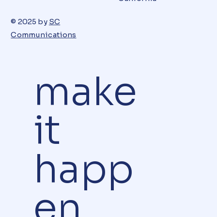
© 2025 by
SC
Communications
make
it
happ
en