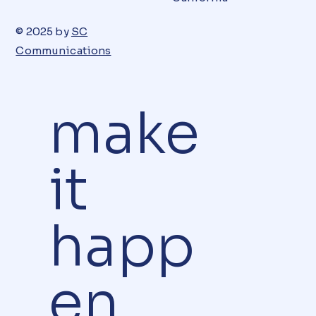
© 2025 by
SC
Communications
make
it
happ
en