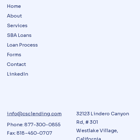
Home
About
Services
SBA Loans
Loan Process
Forms
Contact
LinkedIn
info@csclending.com
32123 Lindero Canyon
Rd, # 301
Phone: 877-300-0855
Westlake Village,
Fax: 818-450-0707
California