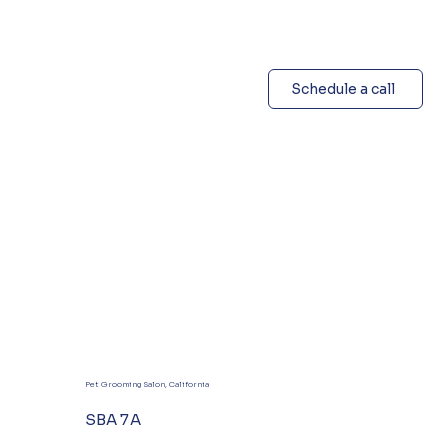
Schedule a call
Pet Grooming Salon, California
SBA 7A