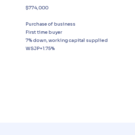
$774,000
Purchase of business
First time buyer
7% down, working capital supplied
WSJP+1.75%