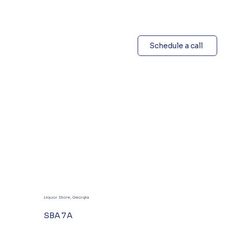
Schedule a call
Liquor Store, Georgia
SBA 7A