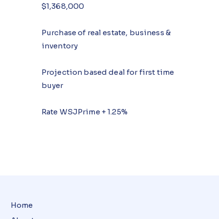
$1,368,000
Purchase of real estate, business &
inventory
Projection based deal for first time
buyer
Rate WSJPrime + 1.25%
Home