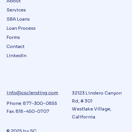
About
Services
SBA Loans
Loan Process
Forms
Contact
LinkedIn
info@csclending.com
32123 Lindero Canyon
Rd, # 301
Phone: 877-300-0855
Westlake Village,
Fax: 818-450-0707
California
© 2025 by
SC