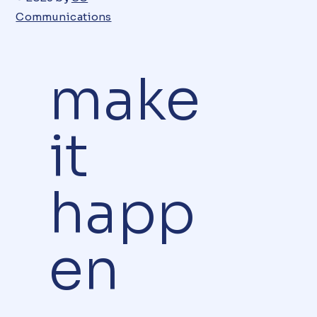
Communications
make
it
happ
en