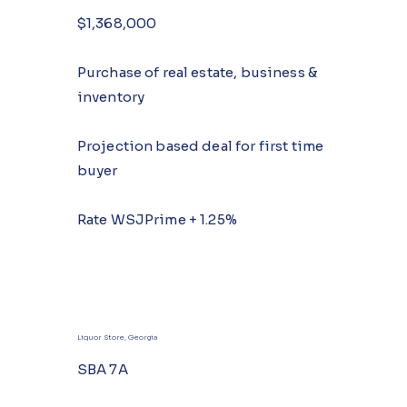
$1,368,000
Purchase of real estate, business &
inventory
Projection based deal for first time
buyer
Rate WSJPrime + 1.25%
Liquor Store, Georgia
SBA 7A