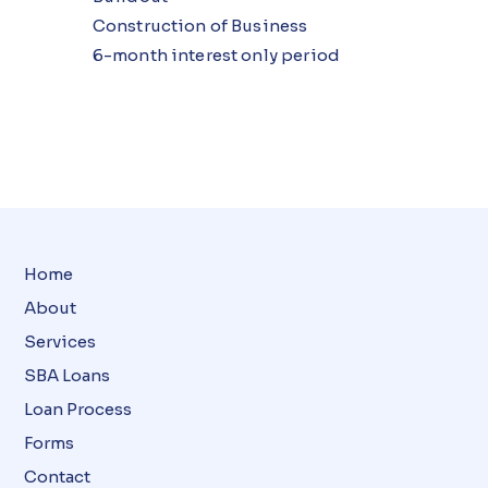
Construction of Business
6-month interest only period
Home
About
Services
SBA Loans
Loan Process
Forms
Contact