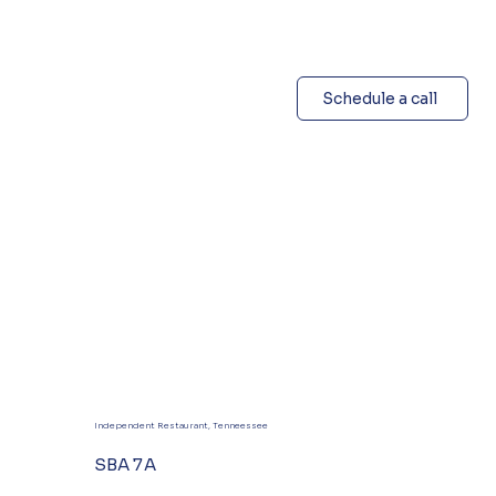
Schedule a call
Independent Restaurant, Tenneessee
SBA 7A