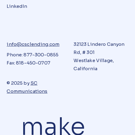
LinkedIn
info@csclending.com
32123 Lindero Canyon
Rd, # 301
Phone: 877-300-0855
Westlake Village,
Fax: 818-450-0707
California
© 2025 by
SC
Communications
make