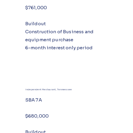
$761,000
Buildout
Construction of Business and
equipment purchase
6-month interest only period
Independent Restaurant, Tenneessee
SBA 7A
$680,000
Buildout