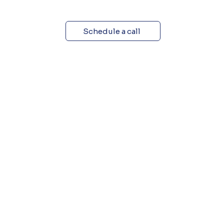
Schedule a call