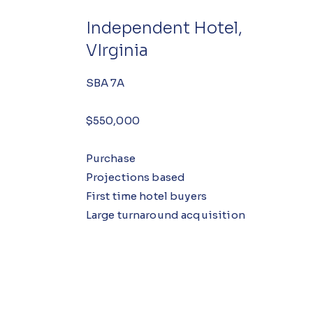
Independent Hotel,
VIrginia
SBA 7A
$550,000
Purchase
Projections based
First time hotel buyers
Large turnaround acquisition