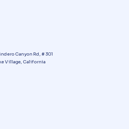
indero Canyon Rd, # 301
e Village, California