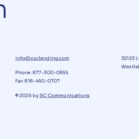
n
info@csclending.com
32123 L
Westlak
Phone: 877-300-0855
Fax: 818-450-0707
© 2025 by
SC Communications