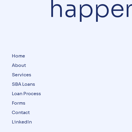
happe
Home
About
Services
SBA Loans
Loan Process
Forms
Contact
LinkedIn