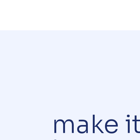
make i