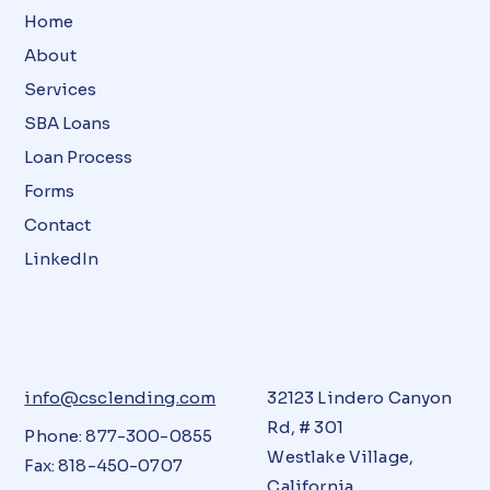
Home
About
Services
SBA Loans
Loan Process
Forms
Contact
LinkedIn
info@csclending.com
32123 Lindero Canyon
Rd, # 301
Phone: 877-300-0855
Westlake Village,
Fax: 818-450-0707
California