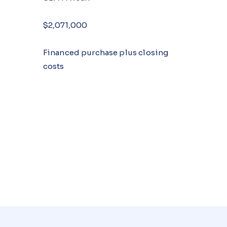
$2,071,000
Financed purchase plus closing
costs