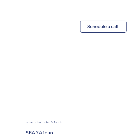
Schedule a call
Independent Hotel, Colorado
SBA 7A loan