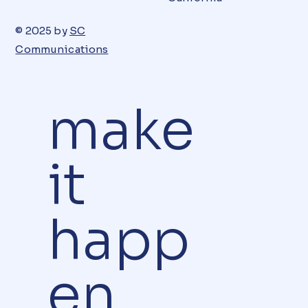
© 2025 by
SC
Communications
make
it
happ
en