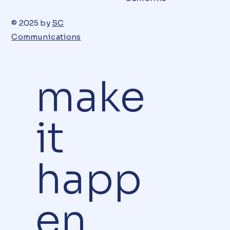
© 2025 by
SC
Communications
make
it
happ
en