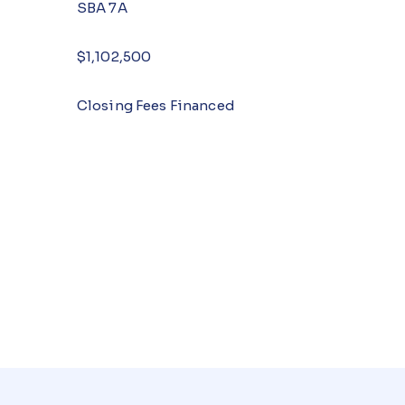
SBA 7A
$1,102,500
Closing Fees Financed