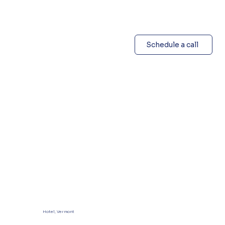
Schedule a call
Hotel, Vermont