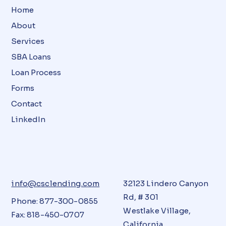
Home
About
Services
SBA Loans
Loan Process
Forms
Contact
LinkedIn
info@csclending.com
32123 Lindero Canyon
Rd, # 301
Phone: 877-300-0855
Westlake Village,
Fax: 818-450-0707
California