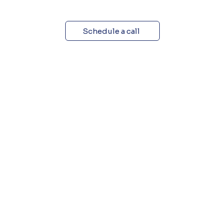
Schedule a call