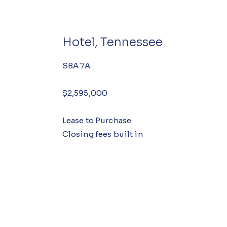
Hotel, Tennessee
SBA 7A
$2,595,000
Lease to Purchase
Closing fees built in