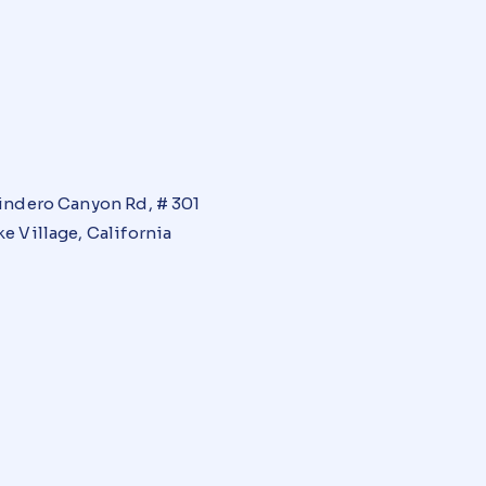
indero Canyon Rd, # 301
e Village, California