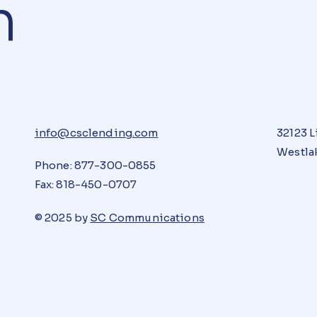
n
info@csclending.com
32123 L
Westlak
Phone: 877-300-0855
Fax: 818-450-0707
© 2025 by
SC Communications