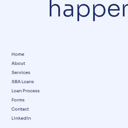
happe
Home
About
Services
SBA Loans
Loan Process
Forms
Contact
LinkedIn