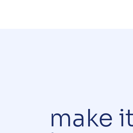
make i