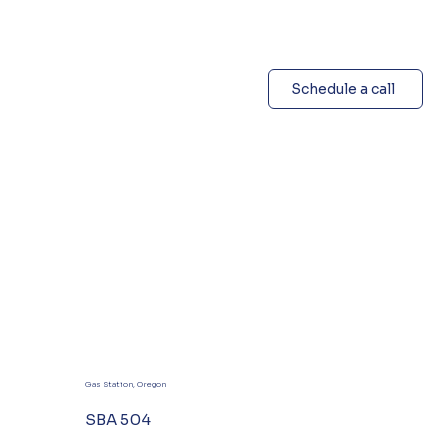
Schedule a call
Gas Station, Oregon
SBA 504