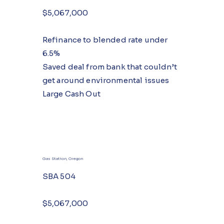
$5,067,000
Refinance to blended rate under
6.5%
Saved deal from bank that couldn’t
get around environmental issues
Large Cash Out
Gas Station, Oregon
SBA 504
$5,067,000