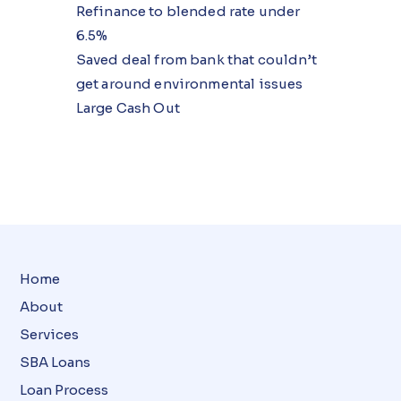
Refinance to blended rate under
6.5%
Saved deal from bank that couldn’t
get around environmental issues
Large Cash Out
Home
About
Services
SBA Loans
Loan Process