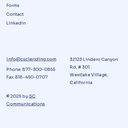
Forms
Contact
LinkedIn
info@csclending.com
32123 Lindero Canyon
Rd, # 301
Phone: 877-300-0855
Westlake Village,
Fax: 818-450-0707
California
© 2025 by
SC
Communications