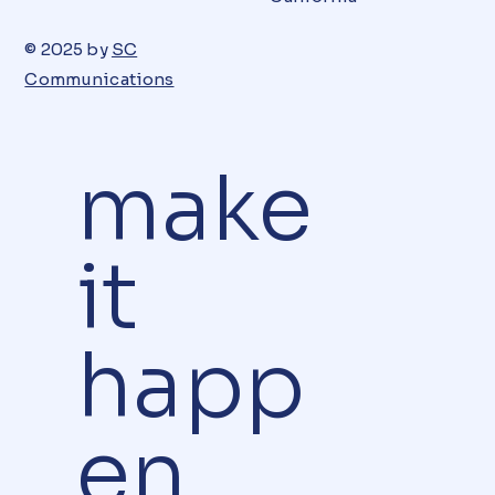
© 2025 by
SC
Communications
make
it
happ
en