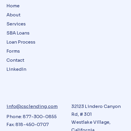
Home
About
Services
SBA Loans
Loan Process
Forms
Contact
LinkedIn
info@csclending.com
32123 Lindero Canyon
Rd, # 301
Phone: 877-300-0855
Westlake Village,
Fax: 818-450-0707
California