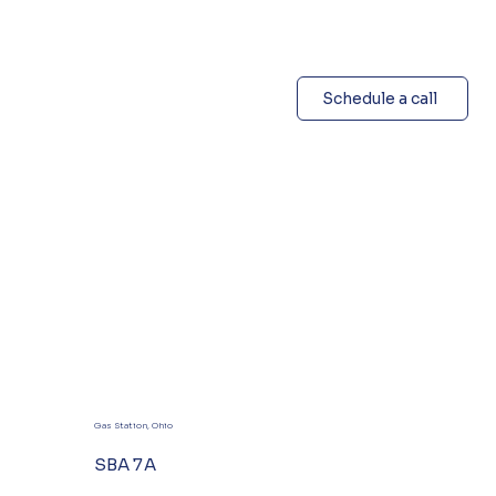
Schedule a call
Gas Station, Ohio
SBA 7A