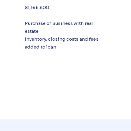
$1,166,800
Purchase of Business with real
estate
Inventory, closing costs and fees
added to loan