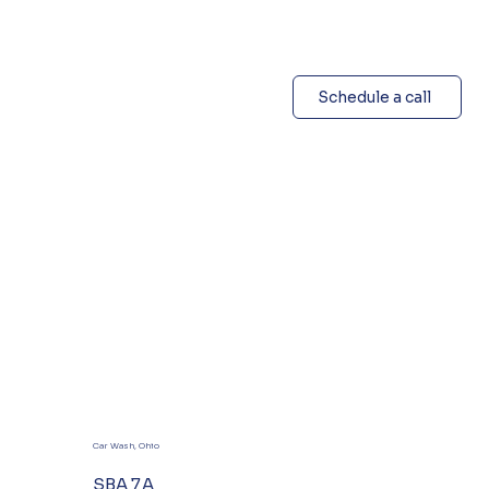
Schedule a call
Car Wash, Ohio
SBA 7A