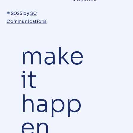
© 2025 by
SC
Communications
make
it
happ
en