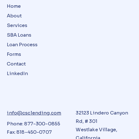
Home
About
Services
SBA Loans
Loan Process
Forms
Contact
LinkedIn
info@csclending.com
32123 Lindero Canyon
Rd, # 301
Phone: 877-300-0855
Westlake Village,
Fax: 818-450-0707
California