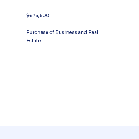
$675,500
Purchase of Business and Real
Estate