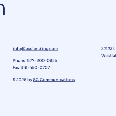
n
info@csclending.com
32123 L
Westlak
Phone: 877-300-0855
Fax: 818-450-0707
© 2025 by
SC Communications