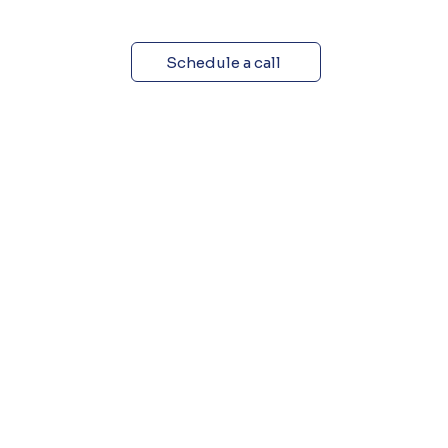
Schedule a call