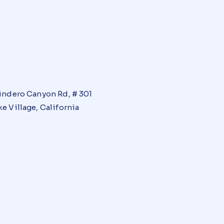
indero Canyon Rd, # 301
e Village, California