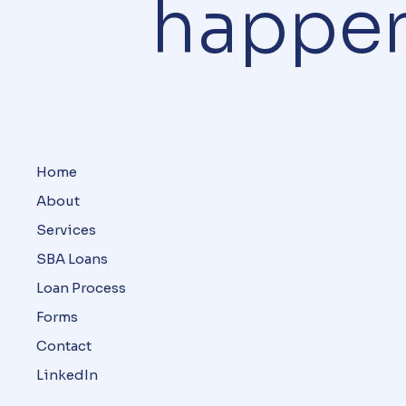
happe
Home
About
Services
SBA Loans
Loan Process
Forms
Contact
LinkedIn