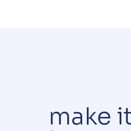
make i