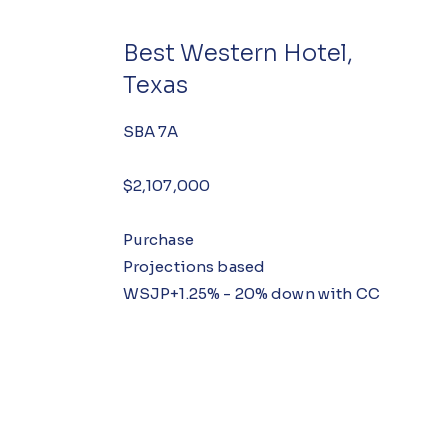
Best Western Hotel,
Texas
SBA 7A
$2,107,000
Purchase
Projections based
WSJP+1.25% - 20% down with CC