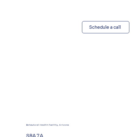
Schedule a call
Behavioral Health Facility, Arizona
SBA 7A