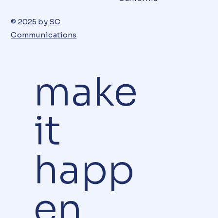
© 2025 by
SC
Communications
make
it
happ
en