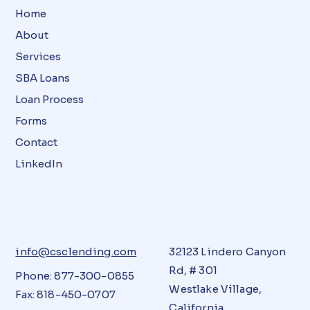
Home
About
Services
SBA Loans
Loan Process
Forms
Contact
LinkedIn
info@csclending.com
32123 Lindero Canyon
Rd, # 301
Phone: 877-300-0855
Westlake Village,
Fax: 818-450-0707
California