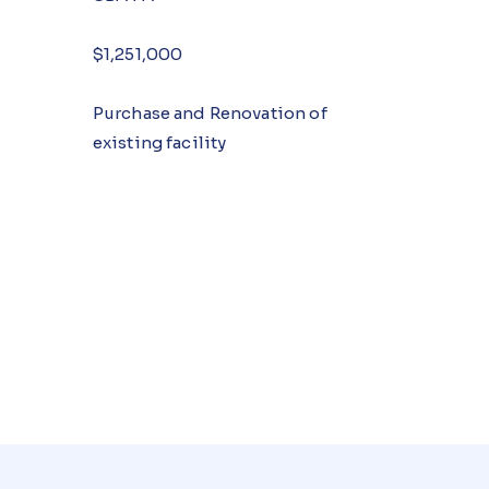
$1,251,000
Purchase and Renovation of
existing facility