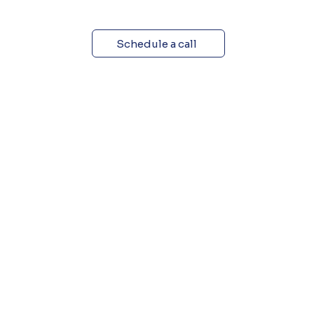
Schedule a call