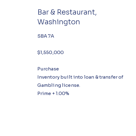
Bar & Restaurant,
Washington
SBA 7A
$1,550,000
Purchase
Inventory built into loan & transfer of
Gambling license.
Prime + 1.00%