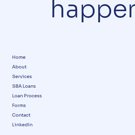
happe
Home
About
Services
SBA Loans
Loan Process
Forms
Contact
LinkedIn