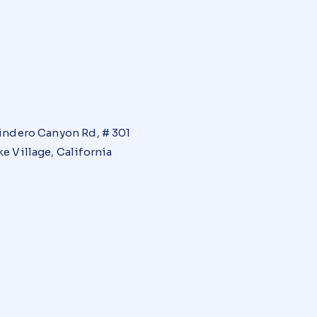
indero Canyon Rd, # 301
e Village, California