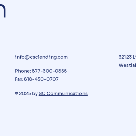
n
info@csclending.com
32123 L
Westlak
Phone: 877-300-0855
Fax: 818-450-0707
© 2025 by
SC Communications