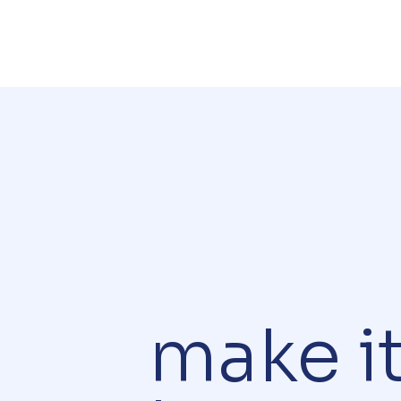
make i