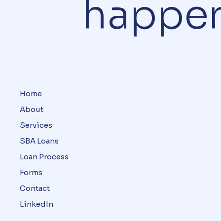
happe
Home
About
Services
SBA Loans
Loan Process
Forms
Contact
LinkedIn