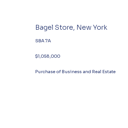
Bagel Store, New York
SBA 7A
$1,058,000
Purchase of Business and Real Estate