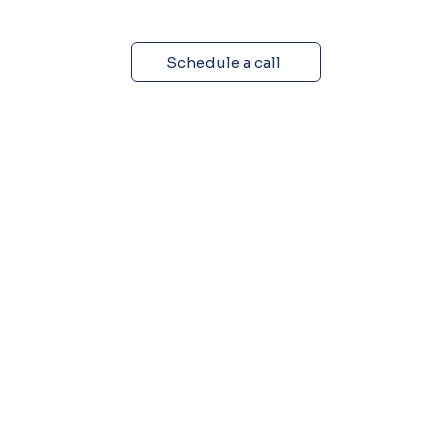
Schedule a call