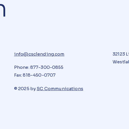
n
info@csclending.com
32123 L
Westlak
Phone: 877-300-0855
Fax: 818-450-0707
© 2025 by
SC Communications