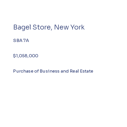
Bagel Store, New York
SBA 7A
$1,058,000
Purchase of Business and Real Estate