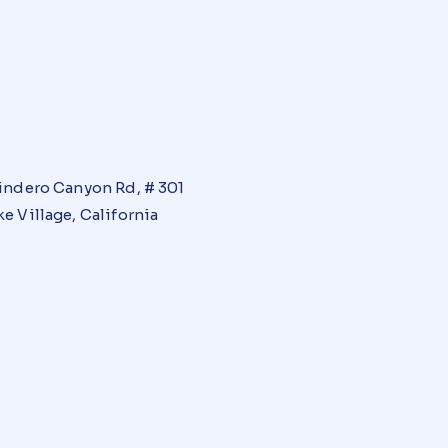
indero Canyon Rd, # 301
e Village, California