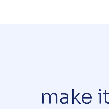
make i