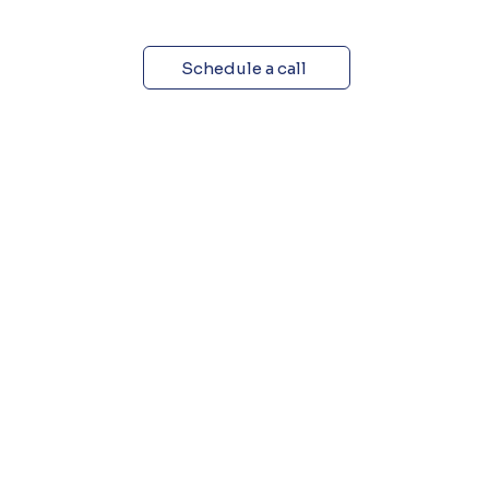
Schedule a call