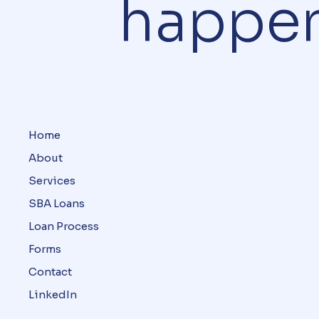
happe
Home
About
Services
SBA Loans
Loan Process
Forms
Contact
LinkedIn