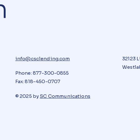
n
info@csclending.com
32123 L
Westlak
Phone: 877-300-0855
Fax: 818-450-0707
© 2025 by
SC Communications