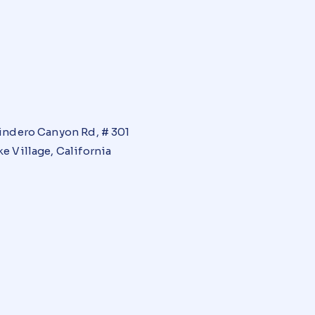
indero Canyon Rd, # 301
e Village, California