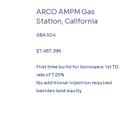
ARCO AMPM Gas
Station, California
SBA 504
$7,487,395
First time build for borrowers. 1st TD
rate of 7.25%
No additional injection required
besides land equity