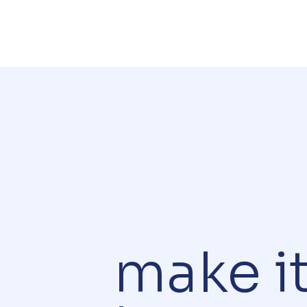
make i