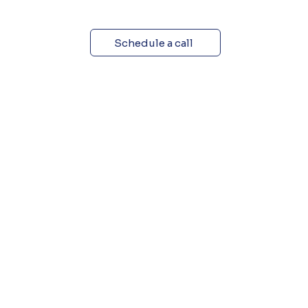
Schedule a call