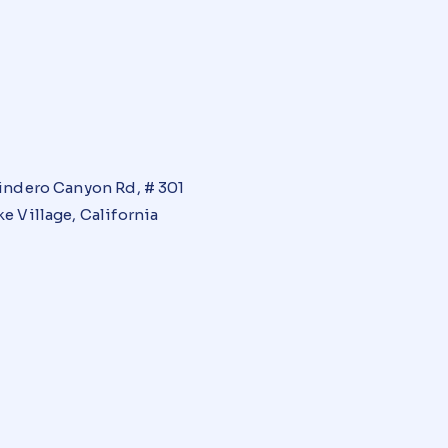
indero Canyon Rd, # 301
e Village, California