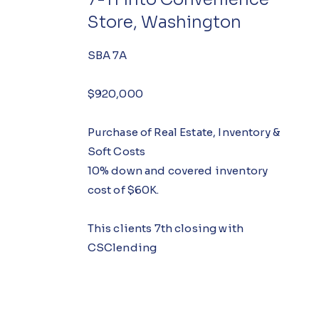
Store, Washington
SBA 7A
$920,000
Purchase of Real Estate, Inventory &
Soft Costs
10% down and covered inventory
cost of $60K.
This clients 7th closing with
CSClending