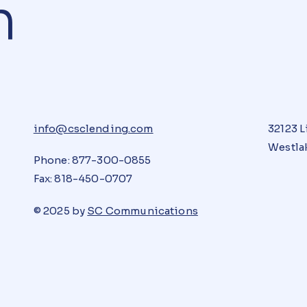
n
info@csclending.com
32123 L
Westlak
Phone: 877-300-0855
Fax: 818-450-0707
© 2025 by
SC Communications