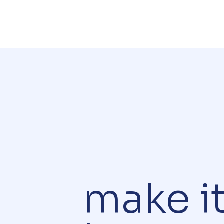
make i