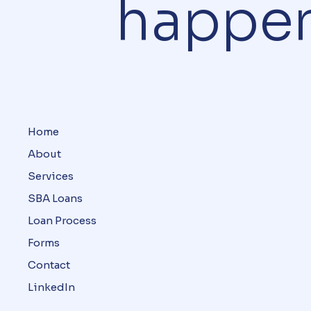
happe
Home
About
Services
SBA Loans
Loan Process
Forms
Contact
LinkedIn