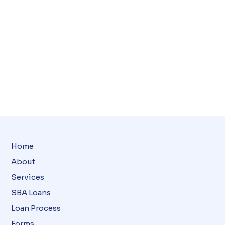
Home
About
Services
SBA Loans
Loan Process
Forms