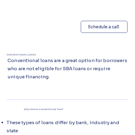
Schedule a call
CONVENTIONAL LOANS
Conventional loans are a great option for borrowers
who are not eligible for SBA loans or require
unique financing.
Why choose a conventional loan?
These types of loans differ by bank, industry and
state