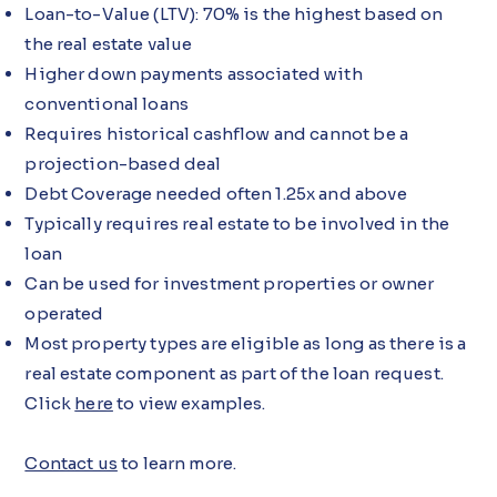
Loan-to-Value (LTV): 70% is the highest based on
the real estate value
Higher down payments associated with
conventional loans
Requires historical cashflow and cannot be a
projection-based deal
Debt Coverage needed often 1.25x and above
Typically requires real estate to be involved in the
loan
Can be used for investment properties or owner
operated
Most property types are eligible as long as there is a
real estate component as part of the loan request.
Click
here
to view examples.
Contact us
to learn more.