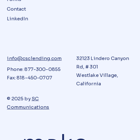
Contact
LinkedIn
info@csclending.com
32123 Lindero Canyon
Rd, # 301
Phone: 877-300-0855
Westlake Village,
Fax: 818-450-0707
California
© 2025 by
SC
Communications